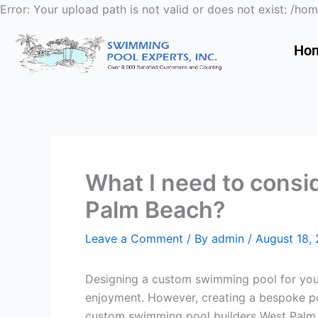
Error: Your upload path is not valid or does not exist:
Ho
What I need to cons
Palm Beach?
Leave a Comment
/ By
admin
/
August 18,
Designing a custom swimming pool for your
enjoyment. However, creating a bespoke poo
custom swimming pool builders West Palm B