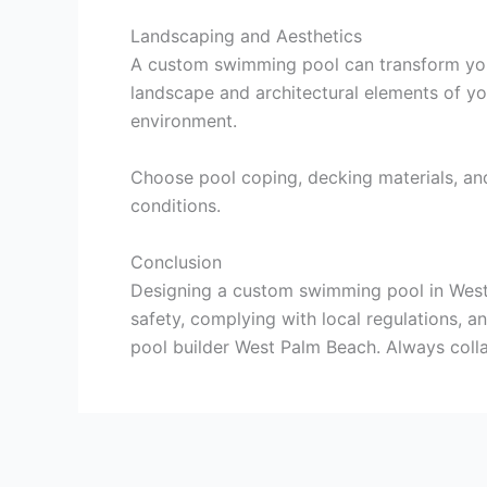
Landscaping and Aesthetics
A custom swimming pool can transform your 
landscape and architectural elements of yo
environment.
Choose pool coping, decking materials, and
conditions.
Conclusion
Designing a custom swimming pool in West P
safety, complying with local regulations, a
pool builder West Palm Beach. Always colla