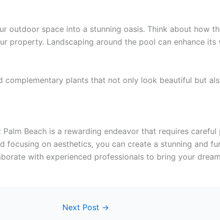
outdoor space into a stunning oasis. Think about how the 
ur property. Landscaping around the pool can enhance its v
 complementary plants that not only look beautiful but als
alm Beach is a rewarding endeavor that requires careful pl
nd focusing on aesthetics, you can create a stunning and f
borate with experienced professionals to bring your dream 
Next Post
→