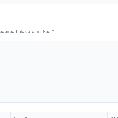
equired fields are marked
*
Email*
Webs