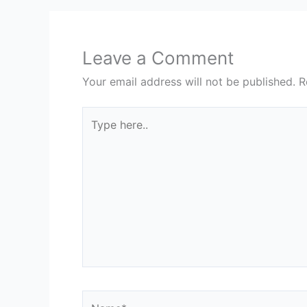
Leave a Comment
Your email address will not be published.
R
Type
here..
Name*