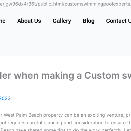
 /home/jgw96dx4r36t/public_html/customswimmingpoolexper
me
About Us
Gallery
Blog
Contact 
ider when making a Custom s
 2023
 West Palm Beach property can be an exciting venture, prov
l requires careful planning and consideration to ensure th
each have shared some tips to do the work perfectly. Let’s