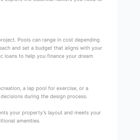
 project. Pools can range in cost depending
each and set a budget that aligns with your
fic loans to help you finance your dream
reation, a lap pool for exercise, or a
 decisions during the design process.
nts your property’s layout and meets your
itional amenities.