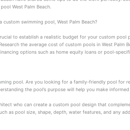
pool West Palm Beach.
 a custom swimming pool, West Palm Beach?
crucial to establish a realistic budget for your custom pool
d. Research the average cost of custom pools in West Palm B
re financing options such as home equity loans or pool-speci
ng pool. Are you looking for a family-friendly pool for rec
derstanding the pool’s purpose will help you make informed
chitect who can create a custom pool design that compleme
uch as pool size, shape, depth, water features, and any add