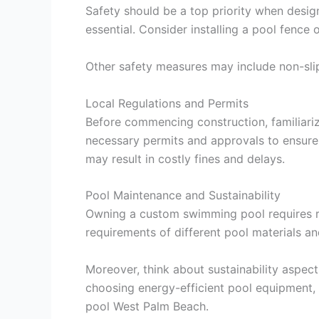
Safety should be a top priority when design
essential. Consider installing a pool fence
Other safety measures may include non-slip
Local Regulations and Permits
Before commencing construction, familiariz
necessary permits and approvals to ensure 
may result in costly fines and delays.
Pool Maintenance and Sustainability
Owning a custom swimming pool requires reg
requirements of different pool materials a
Moreover, think about sustainability aspec
choosing energy-efficient pool equipment, 
pool West Palm Beach.