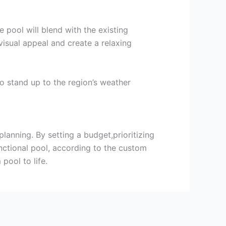
pool will blend with the existing
isual appeal and create a relaxing
o stand up to the region’s weather
anning. By setting a budget,prioritizing
unctional pool, according to the custom
pool to life.