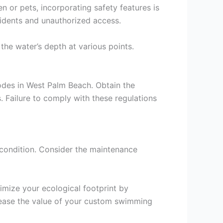
n or pets, incorporating safety features is
ccidents and unauthorized access.
the water’s depth at various points.
codes in West Palm Beach. Obtain the
 Failure to comply with these regulations
 condition. Consider the maintenance
imize your ecological footprint by
crease the value of your custom swimming