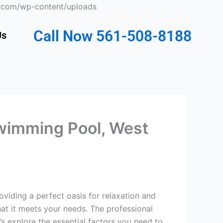
Skip
ts.com/wp-content/uploads
to
content
Call Now 561-508-8188
Us
wimming Pool, West
iding a perfect oasis for relaxation and
at it meets your needs. The professional
 explore the essential factors you need to