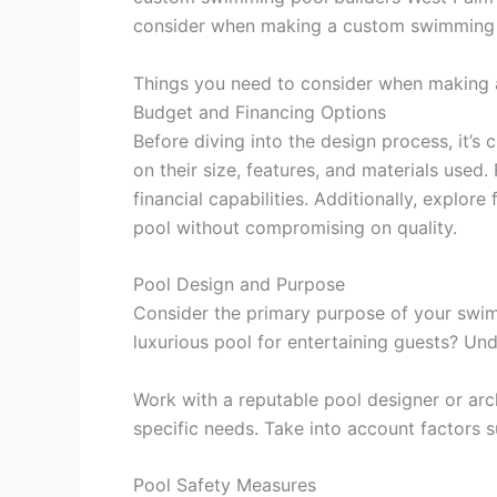
consider when making a custom swimming 
Things you need to consider when making
Budget and Financing Options
Before diving into the design process, it’s 
on their size, features, and materials use
financial capabilities. Additionally, explo
pool without compromising on quality.
Pool Design and Purpose
Consider the primary purpose of your swimmi
luxurious pool for entertaining guests? Un
Work with a reputable pool designer or ar
specific needs. Take into account factors s
Pool Safety Measures