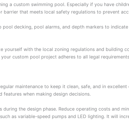
ing a custom swimming pool. Especially if you have childre
 or barrier that meets local safety regulations to prevent a
 pool decking, pool alarms, and depth markers to indicate 
e yourself with the local zoning regulations and building 
your custom pool project adheres to all legal requirements.
ular maintenance to keep it clean, safe, and in excellent
nd features when making design decisions.
ts during the design phase. Reduce operating costs and min
such as variable-speed pumps and LED lighting. It will in