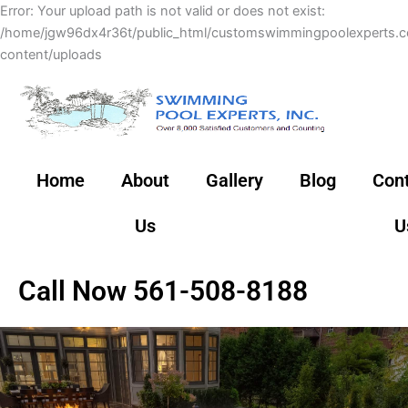
Skip
Error: Your upload path is not valid or does not exist:
to
/home/jgw96dx4r36t/public_html/customswimmingpoolexperts.
content
content/uploads
Home
About
Gallery
Blog
Con
Us
U
Call Now 561-508-8188