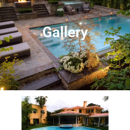
Gallery