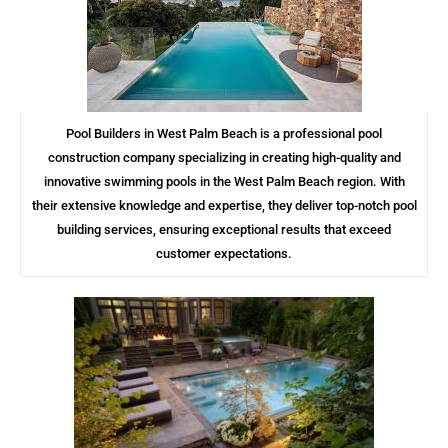
Pool Builders in West Palm Beach is a professional pool
construction company specializing in creating high-quality and
innovative swimming pools in the West Palm Beach region. With
their extensive knowledge and expertise, they deliver top-notch pool
building services, ensuring exceptional results that exceed
customer expectations.