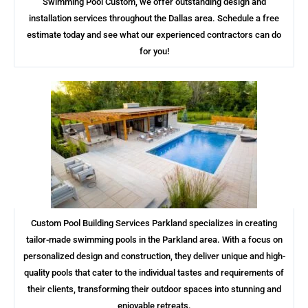
Swimming Pool Custom, we offer outstanding design and
installation services throughout the Dallas area. Schedule a free
estimate today and see what our experienced contractors can do
for you!
Custom Pool Building Services Parkland specializes in creating
tailor-made swimming pools in the Parkland area. With a focus on
personalized design and construction, they deliver unique and high-
quality pools that cater to the individual tastes and requirements of
their clients, transforming their outdoor spaces into stunning and
enjoyable retreats.