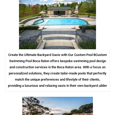
Create the Ultimate Backyard Oasis with Our Custom Pool BCustom
Swimming Pool Boca Raton offers bespoke swimming pool design
and construction services in the Boca Raton area. With a focus on
personalized solutions, they create tailor-made pools that perfectly
match the unique preferences and lifestyle of their clients,
providing a luxurious and relaxing oasis in their own backyard.uilder