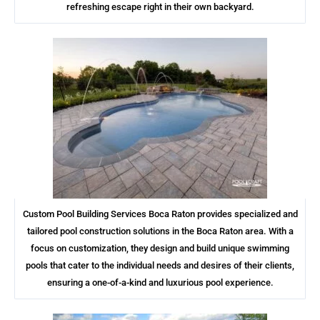
refreshing escape right in their own backyard.
Custom Pool Building Services Boca Raton provides specialized and
tailored pool construction solutions in the Boca Raton area. With a
focus on customization, they design and build unique swimming
pools that cater to the individual needs and desires of their clients,
ensuring a one-of-a-kind and luxurious pool experience.