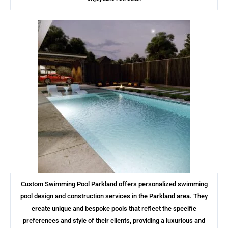
Custom Swimming Pool Parkland offers personalized swimming
pool design and construction services in the Parkland area. They
create unique and bespoke pools that reflect the specific
preferences and style of their clients, providing a luxurious and