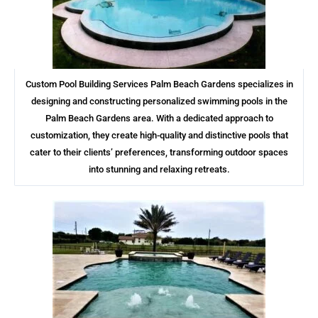
Custom Pool Building Services Palm Beach Gardens specializes in
designing and constructing personalized swimming pools in the
Palm Beach Gardens area. With a dedicated approach to
customization, they create high-quality and distinctive pools that
cater to their clients’ preferences, transforming outdoor spaces
into stunning and relaxing retreats.