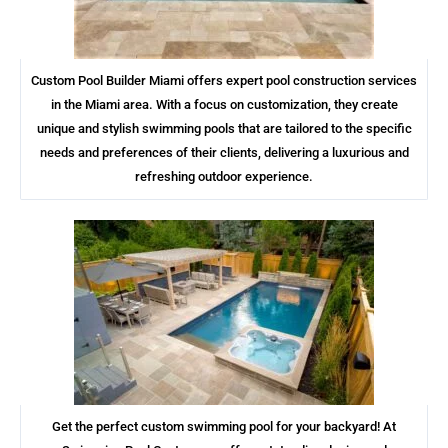
Custom Pool Builder Miami offers expert pool construction services
in the Miami area. With a focus on customization, they create
unique and stylish swimming pools that are tailored to the specific
needs and preferences of their clients, delivering a luxurious and
refreshing outdoor experience.
Get the perfect custom swimming pool for your backyard! At