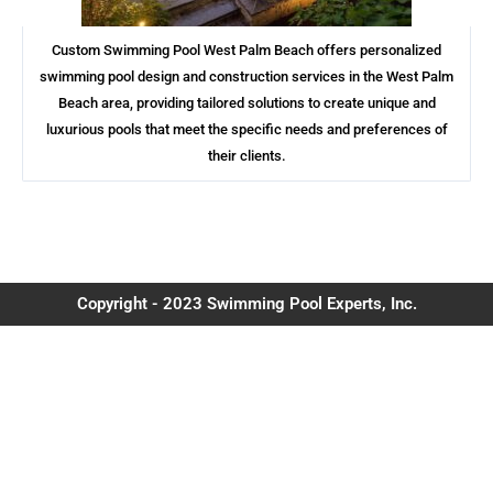
Custom Swimming Pool West Palm Beach offers personalized
swimming pool design and construction services in the West Palm
Beach area, providing tailored solutions to create unique and
luxurious pools that meet the specific needs and preferences of
their clients.
Copyright - 2023 Swimming Pool Experts, Inc.