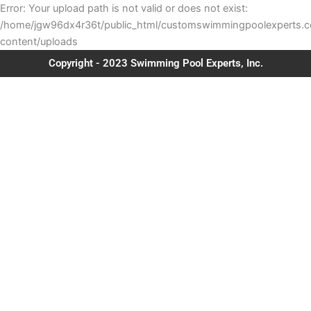
Error: Your upload path is not valid or does not exist:
/home/jgw96dx4r36t/public_html/customswimmingpoolexperts.
content/uploads
Copyright - 2023 Swimming Pool Experts, Inc.